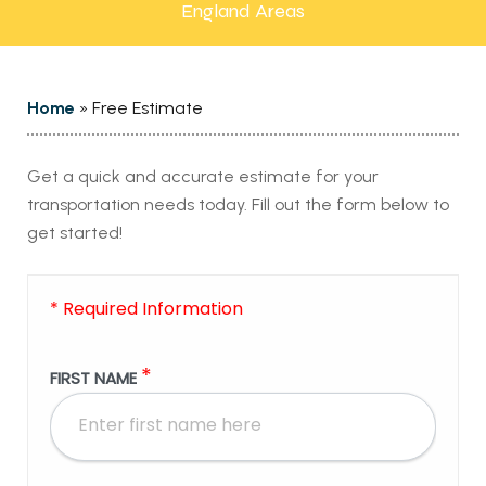
England Areas
Home
»
Free Estimate
Get a quick and accurate estimate for your
transportation needs today. Fill out the form below to
get started!