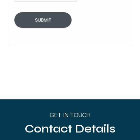
GET IN TOUCH
Contact Details