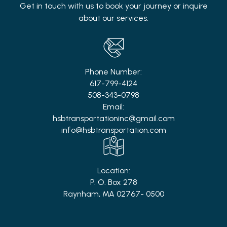
Get in touch with us to book your journey or inquire
about our services.
Phone Number:
617-799-4124
508-343-0798
Email:
hsbtransportationinc@gmail.com
info@hsbtransportation.com
Location:
P. O. Box 278
Raynham, MA 02767- 0500