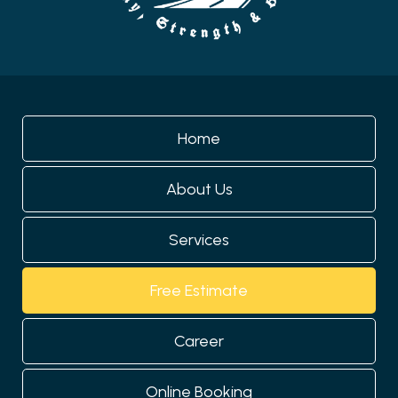
Home
About Us
Services
Free Estimate
Career
Online Booking