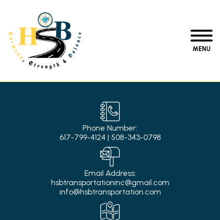
MENU
Phone Number:
617-799-4124
|
508-343-0798
Email Address:
hsbtransportationinc@gmail.com
info@hsbtransportation.com