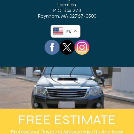
Location:
P. O. Box 278
Raynham, MA 02767-0500
EN
FREE ESTIMATE
Professional Drivers In Massachusetts And New